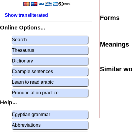
Show transliterated
Forms
Online Options...
Search
Meanings
Thesaurus
Dictionary
Similar w
Example sentences
Learn to read arabic
Pronunciation practice
Help...
Egyptian grammar
Abbreviations