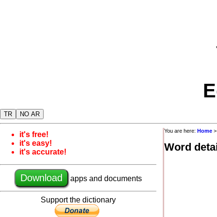
E
TR
NO AR
You are here:
Home
it's free!
it's easy!
Word detai
it's accurate!
Download
apps and documents
Support the dictionary