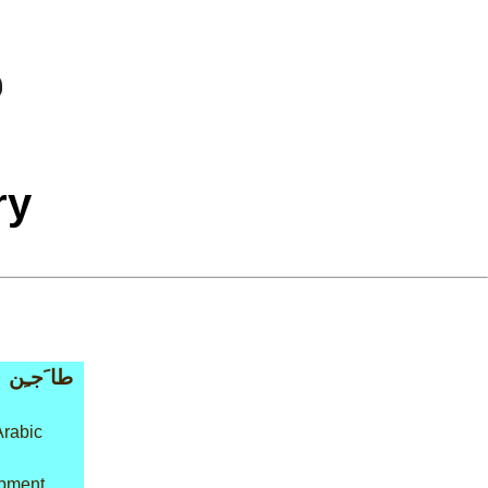
ry
طا َجـِن
Arabic
ipment