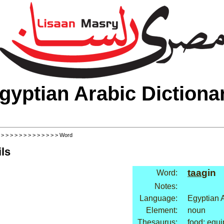
gyptian Arabic Dictiona
>
>
>
>
>
>
>
>
>
>
>
>
>
> Word
ls
taa
gin
Word:
Notes:
Language:
Egyptian 
Element:
noun
Thesaurus:
food: equ