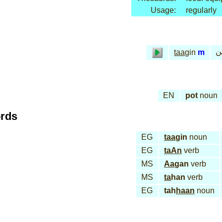
Usage:
regularly
طا
taa
gin
m
EN
pot
noun
ords
EG
taa
gin
noun
EG
taAn
verb
MS
Aa
gan
verb
MS
ta
han
verb
EG
tah
haan
noun