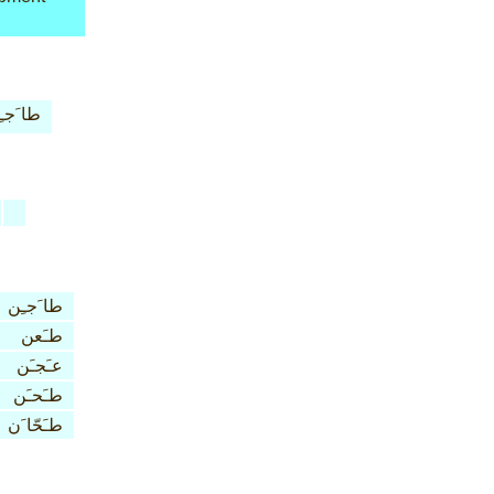
 َجـِن
طا َجـِن
طـَعن
عـَجـَن
طـَحـَن
طـَحّا َن