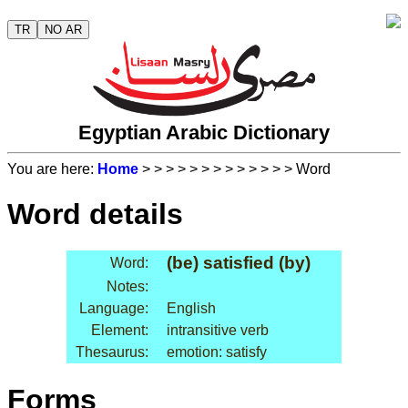
TR
NO AR
Egyptian Arabic Dictionary
You are here:
Home
>
>
>
>
>
>
>
>
>
>
>
>
> Word
Word details
(be) satisfied (by)
Word:
Notes:
Language:
English
Element:
intransitive verb
Thesaurus:
emotion: satisfy
Forms