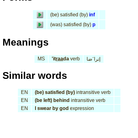
(be) satisfied (by)
inf
(was) satisfied (by)
p
Meanings
MS
'it
raa
da
verb
إترا َضا
Similar words
EN
(be) satisfied (by)
intransitive verb
EN
(be left) behind
intransitive verb
EN
I swear by god
expression