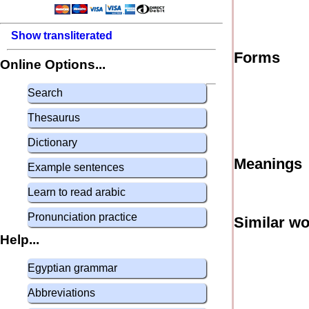
Show transliterated
Forms
Online Options...
Search
Thesaurus
Dictionary
Meanings
Example sentences
Learn to read arabic
Pronunciation practice
Similar w
Help...
Egyptian grammar
Abbreviations