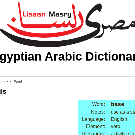
gyptian Arabic Dictiona
>
>
>
>
>
> Word
ls
base
Word:
Notes:
use as a st
Language:
English
Element:
verb
Thesaurus:
activity: sta