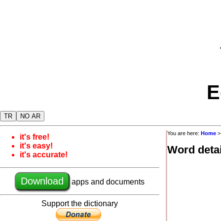
E
TR
NO AR
You are here:
Home
it's free!
it's easy!
Word detai
it's accurate!
Download
apps and documents
Support the dictionary