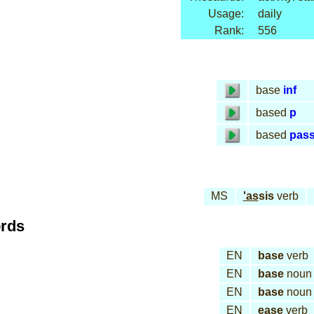
Usage:
daily
Rank:
556
base
inf
based
p
based
pas
MS
'as
sis
verb
ords
EN
base
verb
EN
base
noun
EN
base
noun
EN
ease
verb