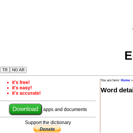
E
TR
NO AR
You are here:
Home
it's free!
it's easy!
Word detai
it's accurate!
Download
apps and documents
Support the dictionary