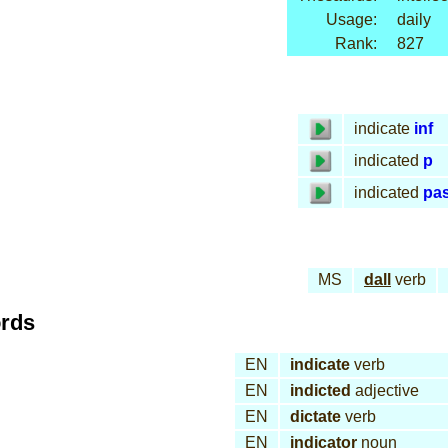
Usage:
daily
Rank:
827
indicate
inf
indicated
p
indicated
pa
MS
dall
verb
ords
EN
indicate
verb
EN
indicted
adjective
EN
dictate
verb
EN
indicator
noun