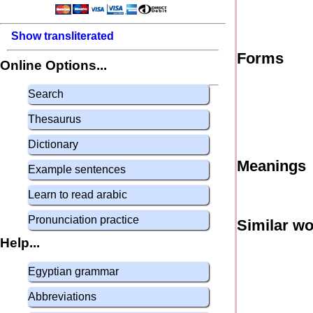
Show transliterated
Forms
Online Options...
Search
Thesaurus
Dictionary
Meanings
Example sentences
Learn to read arabic
Pronunciation practice
Similar w
Help...
Egyptian grammar
Abbreviations