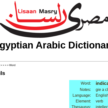
gyptian Arabic Dictiona
>
>
>
>
> Word
ls
indic
Word:
Notes:
gie a c
Language:
Englis
Element:
verb
Thesaurus:
intellec