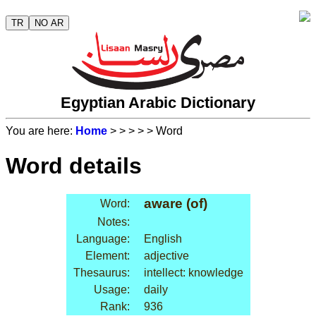
TR
NO AR
Egyptian Arabic Dictionary
You are here:
Home
>
>
>
>
> Word
Word details
aware (of)
Word:
Notes:
Language:
English
Element:
adjective
Thesaurus:
intellect: knowledge
Usage:
daily
Rank:
936