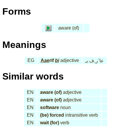
Forms
aware (of)
Meanings
EG
Aae
rif
bi
adjective
بـِ
عا َر ِف
Similar words
EN
aware (of)
adjective
EN
aware (of)
adjective
EN
software
noun
EN
(be) forced
intransitive verb
EN
wait (for)
verb