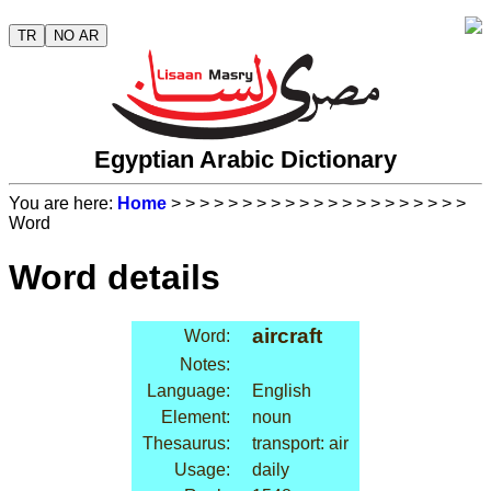
TR
NO AR
Egyptian Arabic Dictionary
You are here:
Home
>
>
>
>
>
>
>
>
>
>
>
>
>
>
>
>
>
>
>
>
>
Word
Word details
aircraft
Word:
Notes:
Language:
English
Element:
noun
Thesaurus:
transport: air
Usage:
daily