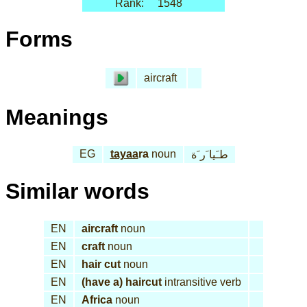
Rank:
1548
Forms
aircraft
Meanings
EG
tayaa
ra
noun
طـَيا َر َة
Similar words
EN
aircraft
noun
EN
craft
noun
EN
hair cut
noun
EN
(have a) haircut
intransitive verb
EN
Africa
noun