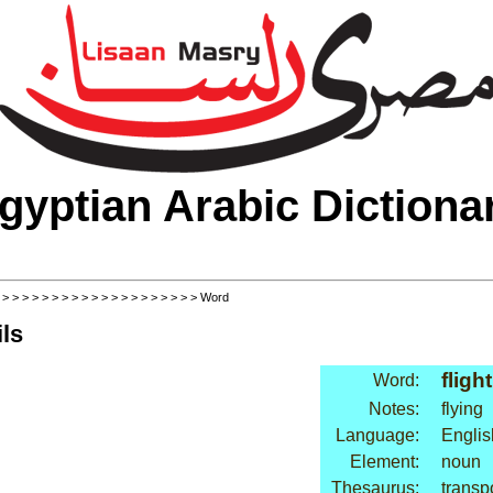
gyptian Arabic Dictiona
>
>
>
>
>
>
>
>
>
>
>
>
>
>
>
>
>
>
>
>
> Word
ls
flight
Word:
Notes:
flying
Language:
Englis
Element:
noun
Thesaurus:
transpo