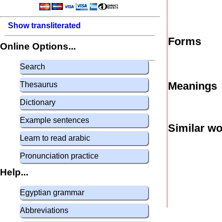
Show transliterated
Forms
Online Options...
Search
Meanings
Thesaurus
Dictionary
Example sentences
Similar w
Learn to read arabic
Pronunciation practice
Help...
Egyptian grammar
Abbreviations