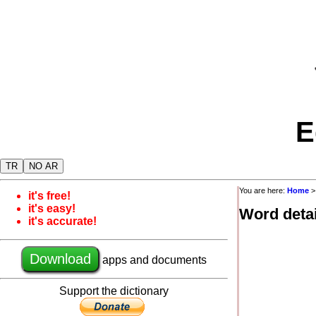
E
TR
NO AR
You are here:
Home
it's free!
it's easy!
Word detai
it's accurate!
Download
apps and documents
Support the dictionary