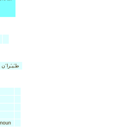
طـَيـَرا َن
noun