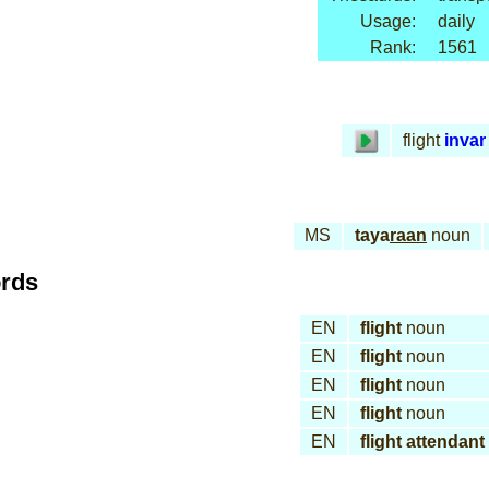
Usage:
daily
Rank:
1561
flight
invar
MS
taya
raan
noun
ords
EN
flight
noun
EN
flight
noun
EN
flight
noun
EN
flight
noun
EN
flight attendant