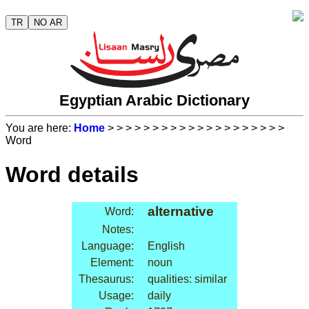
TR
NO AR
Egyptian Arabic Dictionary
You are here:
Home
>
>
>
>
>
>
>
>
>
>
>
>
>
>
>
>
>
>
>
>
Word
Word details
alternative
Word:
Notes:
Language:
English
Element:
noun
Thesaurus:
qualities: similar
Usage:
daily