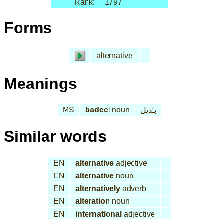
Rank:
1797
Forms
alternative
Meanings
MS
ba
deel
noun
بـَديل
Similar words
EN
alternative
adjective
EN
alternative
noun
EN
alternatively
adverb
EN
alteration
noun
EN
international
adjective