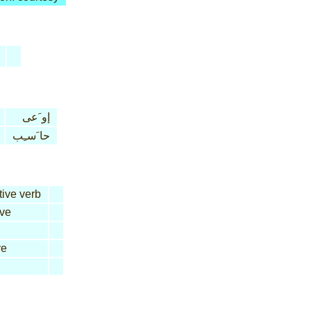
إو َعى
حا َسـِب
tive verb
ive
ve