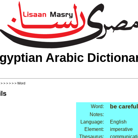
gyptian Arabic Dictiona
>
>
>
>
>
>
> Word
ls
be careful
Word:
Notes:
Language:
English
Element:
imperative
Thesaurus:
communicati