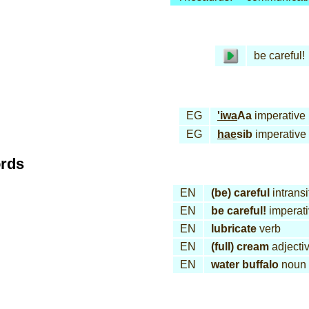
be careful!
EG
'iwa
Aa
imperative
EG
hae
sib
imperative
ords
EN
(be) careful
intransi
EN
be careful!
imperat
EN
lubricate
verb
EN
(full) cream
adjecti
EN
water buffalo
noun