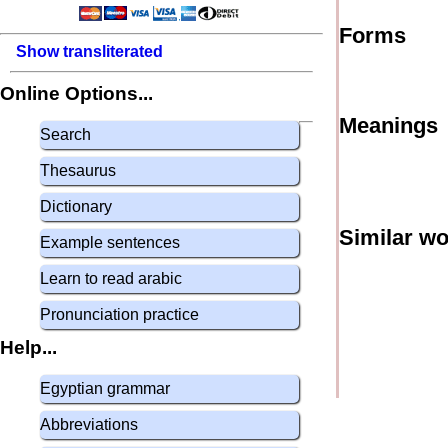
Forms
Show transliterated
Online Options...
Meanings
Search
Thesaurus
Dictionary
Similar w
Example sentences
Learn to read arabic
Pronunciation practice
Help...
Egyptian grammar
Abbreviations