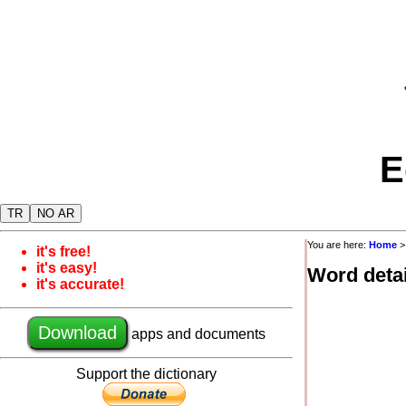
E
TR
NO AR
You are here:
Home
it's free!
it's easy!
Word detai
it's accurate!
Download
apps and documents
Support the dictionary