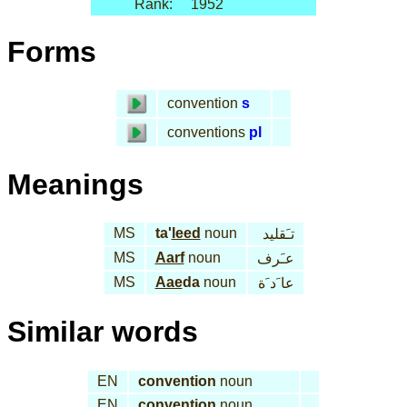
Rank:
1952
Forms
convention
s
conventions
pl
Meanings
MS
ta'
leed
noun
تـَقليد
MS
Aarf
noun
عـَرف
MS
Aae
da
noun
عا َد َة
Similar words
EN
convention
noun
EN
convention
noun