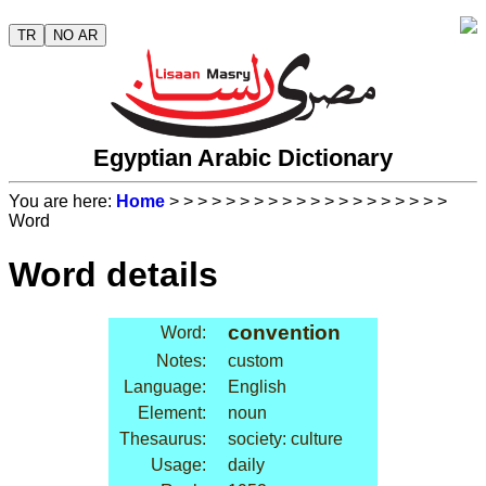
TR
NO AR
Egyptian Arabic Dictionary
You are here:
Home
>
>
>
>
>
>
>
>
>
>
>
>
>
>
>
>
>
>
>
>
Word
Word details
convention
Word:
Notes:
custom
Language:
English
Element:
noun
Thesaurus:
society: culture
Usage:
daily