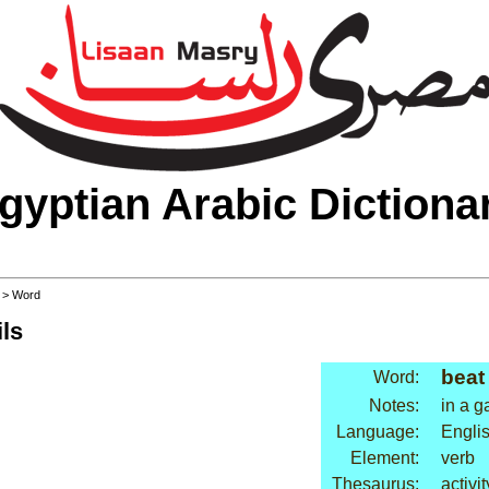
gyptian Arabic Dictiona
>
> Word
ls
beat
Word:
Notes:
in a 
Language:
Engli
Element:
verb
Thesaurus:
activi