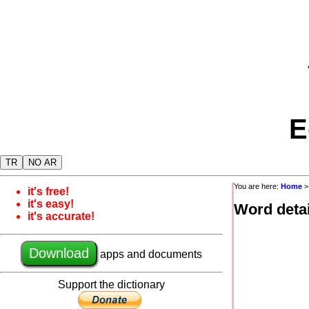
E
TR
NO AR
You are here:
Home
it's free!
it's easy!
Word detai
it's accurate!
Download
apps and documents
Support the dictionary