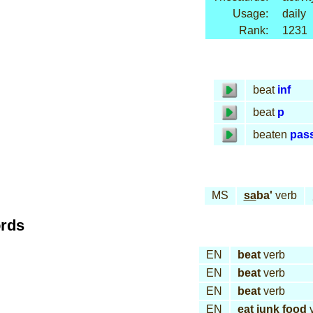
Usage:
daily
Rank:
1231
beat
inf
beat
p
beaten
pas
MS
sa
ba'
verb
ords
EN
beat
verb
EN
beat
verb
EN
beat
verb
EN
eat junk food
v