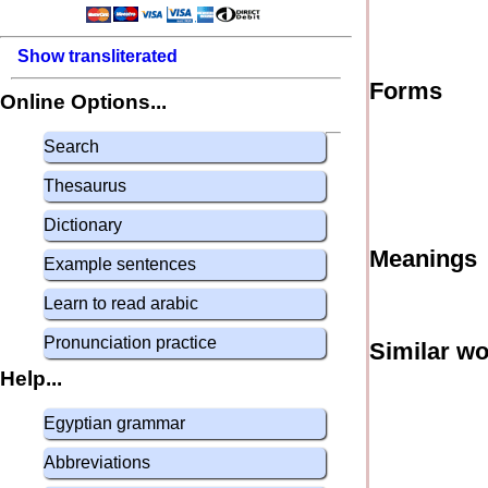
Show transliterated
Forms
Online Options...
Search
Thesaurus
Dictionary
Meanings
Example sentences
Learn to read arabic
Pronunciation practice
Similar w
Help...
Egyptian grammar
Abbreviations