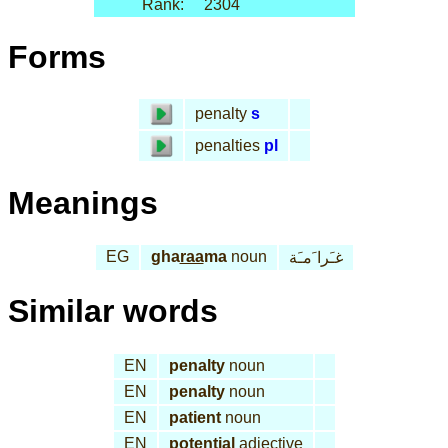
Rank:
2304
Forms
penalty
s
penalties
pl
Meanings
EG
gha
raa
ma
noun
غـَرا َمـَة
Similar words
EN
penalty
noun
EN
penalty
noun
EN
patient
noun
EN
potential
adjective