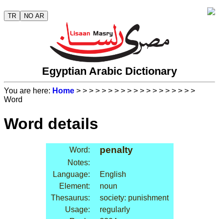
TR
NO AR
Egyptian Arabic Dictionary
You are here:
Home
>
>
>
>
>
>
>
>
>
>
>
>
>
>
>
>
>
>
>
Word
Word details
penalty
Word:
Notes:
Language:
English
Element:
noun
Thesaurus:
society: punishment
Usage:
regularly