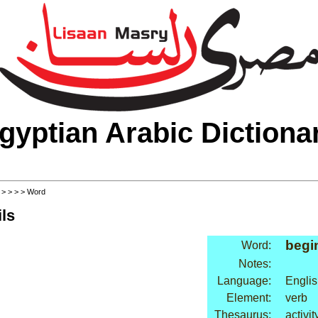
gyptian Arabic Dictiona
>
>
>
>
> Word
ls
begi
Word:
Notes:
Language:
Englis
Element:
verb
Thesaurus:
activity