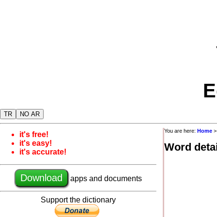
E
TR
NO AR
You are here:
Home
it's free!
it's easy!
Word detai
it's accurate!
Download
apps and documents
Support the dictionary