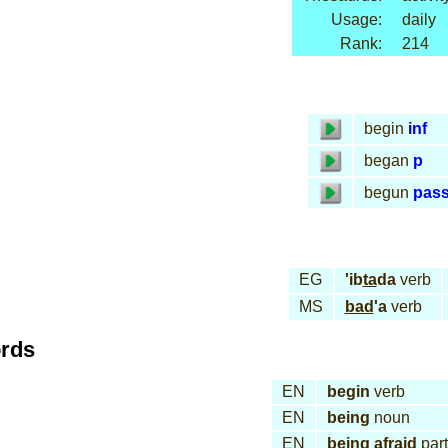
Usage:
daily
Rank:
214
begin
inf
began
p
begun
pas
EG
'ib
ta
da
verb
MS
bad
'a
verb
ords
EN
begin
verb
EN
being
noun
EN
being afraid
part