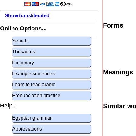
Show transliterated
Forms
Online Options...
Search
Thesaurus
Dictionary
Meanings
Example sentences
Learn to read arabic
Pronunciation practice
Help...
Similar w
Egyptian grammar
Abbreviations