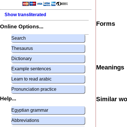
Show transliterated
Forms
Online Options...
Search
Thesaurus
Dictionary
Meanings
Example sentences
Learn to read arabic
Pronunciation practice
Help...
Similar w
Egyptian grammar
Abbreviations