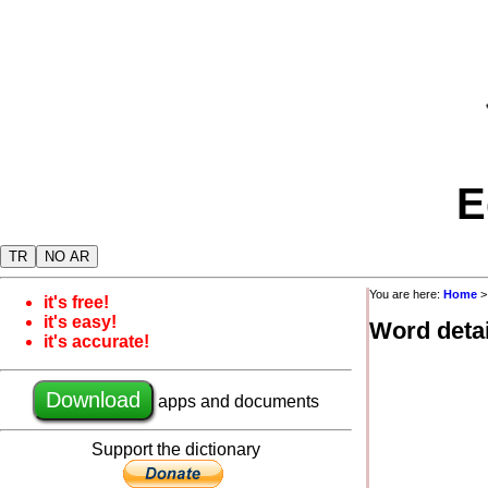
E
TR
NO AR
You are here:
Home
it's free!
it's easy!
Word detai
it's accurate!
Download
apps and documents
Support the dictionary