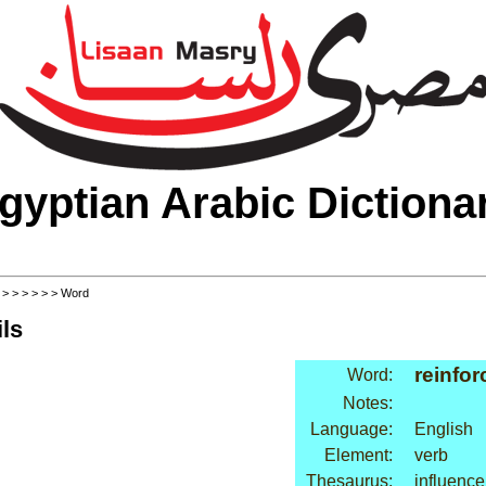
gyptian Arabic Dictiona
>
>
>
>
>
>
> Word
ls
reinfor
Word:
Notes:
Language:
English
Element:
verb
Thesaurus:
influence