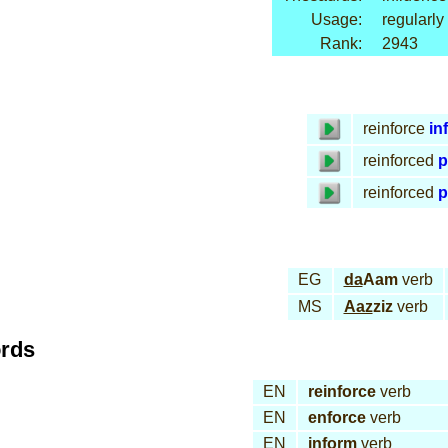
Usage:
regularly
Rank:
2943
reinforce
inf
reinforced
p
reinforced
p
EG
da
Aam
verb
MS
Aaz
ziz
verb
ords
EN
reinforce
verb
EN
enforce
verb
EN
inform
verb