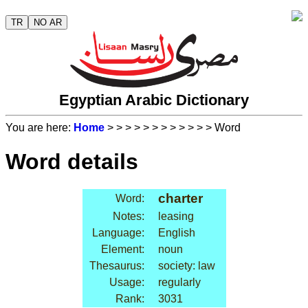
TR
NO AR
Egyptian Arabic Dictionary
You are here:
Home
>
>
>
>
>
>
>
>
>
>
>
> Word
Word details
charter
Word:
Notes:
leasing
Language:
English
Element:
noun
Thesaurus:
society: law
Usage:
regularly
Rank:
3031