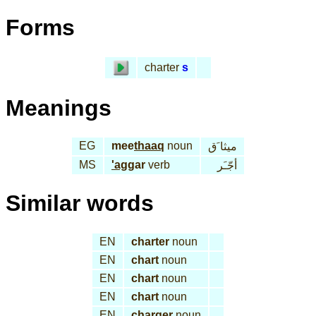
Forms
charter
s
Meanings
EG
mee
thaaq
noun
ميثا َق
MS
'ag
gar
verb
أجّـَر
Similar words
EN
charter
noun
EN
chart
noun
EN
chart
noun
EN
chart
noun
EN
charger
noun