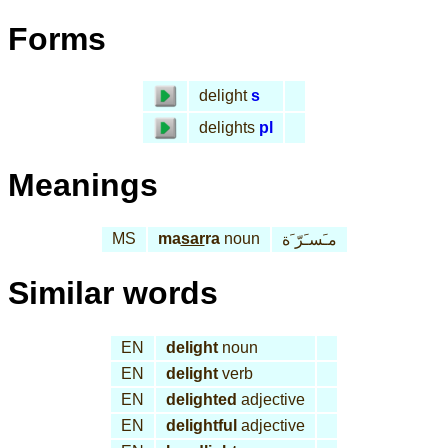
Forms
delight
s
delights
pl
Meanings
MS
ma
sar
ra
noun
مـَسـَرّ َة
Similar words
EN
delight
noun
EN
delight
verb
EN
delighted
adjective
EN
delightful
adjective