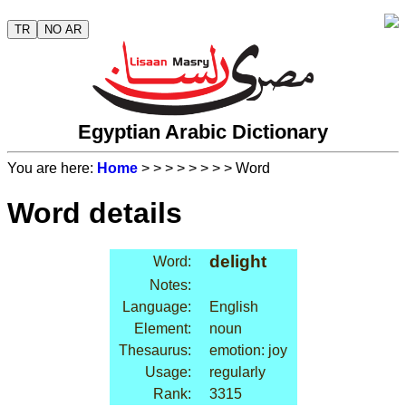
TR
NO AR
Egyptian Arabic Dictionary
You are here:
Home
>
>
>
>
>
>
>
> Word
Word details
delight
Word:
Notes:
Language:
English
Element:
noun
Thesaurus:
emotion: joy
Usage:
regularly
Rank:
3315