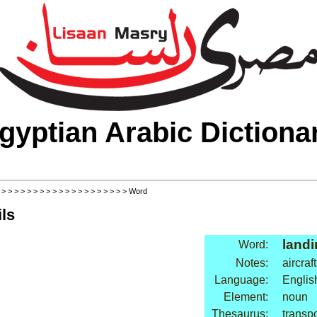
gyptian Arabic Dictiona
>
>
>
>
>
>
>
>
>
>
>
>
>
>
>
>
>
>
>
>
> Word
ls
landi
Word:
Notes:
aircraft
Language:
Englis
Element:
noun
Thesaurus:
transpo