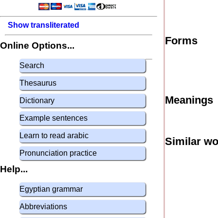
Show transliterated
Forms
Online Options...
Search
Thesaurus
Meanings
Dictionary
Example sentences
Learn to read arabic
Similar w
Pronunciation practice
Help...
Egyptian grammar
Abbreviations