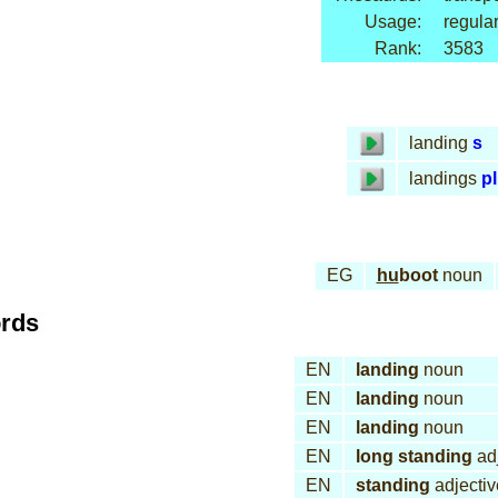
Usage:
regular
Rank:
3583
landing
s
landings
pl
EG
hu
boot
noun
ords
EN
landing
noun
EN
landing
noun
EN
landing
noun
EN
long standing
adj
EN
standing
adjectiv