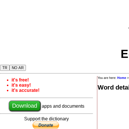
E
TR
NO AR
You are here:
Home
it's free!
it's easy!
Word detai
it's accurate!
Download
apps and documents
Support the dictionary