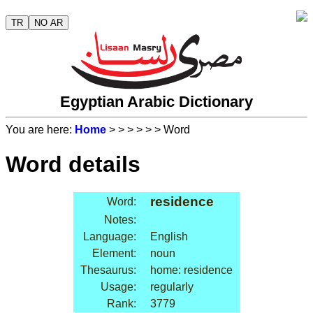
TR
NO AR
Egyptian Arabic Dictionary
You are here:
Home
>
>
>
>
>
> Word
Word details
residence
Word:
Notes:
Language:
English
Element:
noun
Thesaurus:
home: residence
Usage:
regularly
Rank:
3779