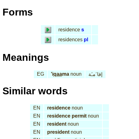
Forms
residence
s
residences
pl
Meanings
EG
'i
qaa
ma
noun
إقا َمـَة
Similar words
EN
residence
noun
EN
residence permit
noun
EN
resident
noun
EN
president
noun