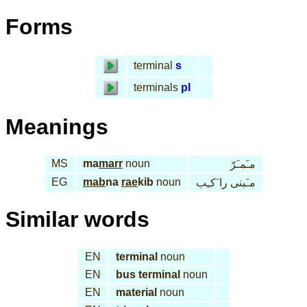
Forms
terminal
s
terminals
pl
Meanings
MS
ma
marr
noun
مـَمـَرّ
EG
mab
na
rae
kib
noun
مـَبنى را َكـِب
Similar words
EN
terminal
noun
EN
bus terminal
noun
EN
material
noun