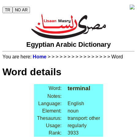
TR
NO AR
Egyptian Arabic Dictionary
You are here:
Home
>
>
>
>
>
>
>
>
>
>
>
>
>
>
>
> Word
Word details
terminal
Word:
Notes:
Language:
English
Element:
noun
Thesaurus:
transport: other
Usage:
regularly
Rank:
3933