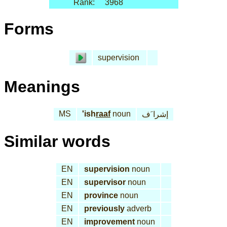
Rank:
3968
Forms
supervision
Meanings
MS
'ish
raaf
noun
إشرا َف
Similar words
EN
supervision
noun
EN
supervisor
noun
EN
province
noun
EN
previously
adverb
EN
improvement
noun