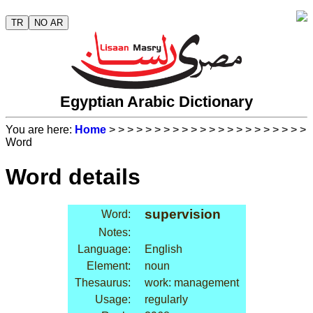
TR
NO AR
Egyptian Arabic Dictionary
You are here:
Home
>
>
>
>
>
>
>
>
>
>
>
>
>
>
>
>
>
>
>
>
>
>
Word
Word details
supervision
Word:
Notes:
Language:
English
Element:
noun
Thesaurus:
work: management
Usage:
regularly