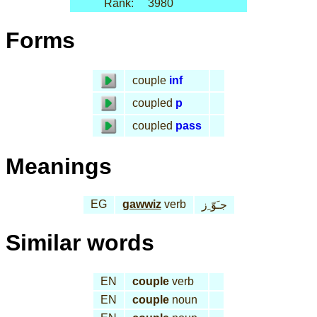
Rank:
3980
Forms
couple
inf
coupled
p
coupled
pass
Meanings
EG
gawwiz
verb
جـَوّ ِز
Similar words
EN
couple
verb
EN
couple
noun