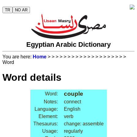
TR
NO AR
Egyptian Arabic Dictionary
You are here:
Home
>
>
>
>
>
>
>
>
>
>
>
>
>
>
>
>
>
>
>
>
Word
Word details
couple
Word:
Notes:
connect
Language:
English
Element:
verb
Thesaurus:
change: assemble
Usage:
regularly