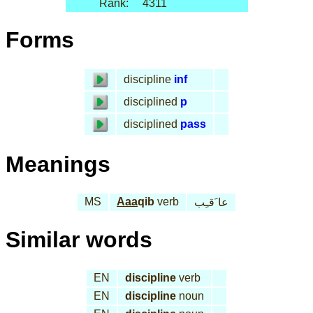
Rank:
4311
Forms
discipline
inf
disciplined
p
disciplined
pass
Meanings
MS
Aaa
qib
verb
عا َقـِب
Similar words
EN
discipline
verb
EN
discipline
noun