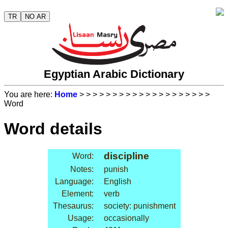
TR
NO AR
Egyptian Arabic Dictionary
You are here:
Home
>
>
>
>
>
>
>
>
>
>
>
>
>
>
>
>
>
>
>
>
Word
Word details
discipline
Word:
Notes:
punish
Language:
English
Element:
verb
Thesaurus:
society: punishment
Usage:
occasionally