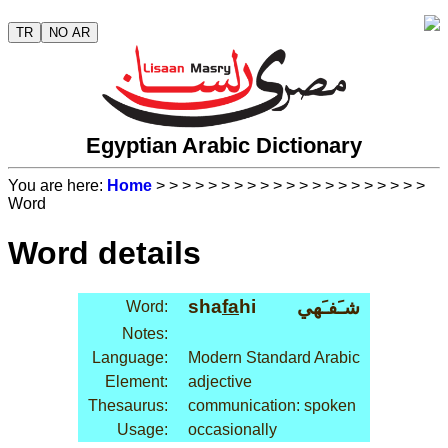
TR
NO AR
Egyptian Arabic Dictionary
You are here:
Home
>
>
>
>
>
>
>
>
>
>
>
>
>
>
>
>
>
>
>
>
>
Word
Word details
sha
fa
hi
شـَفـَهي
Word:
Notes:
Language:
Modern Standard Arabic
Element:
adjective
Thesaurus:
communication: spoken
Usage:
occasionally