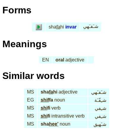
Forms
شـَفـَهي
sha
fa
hi
invar
Meanings
EN
oral
adjective
Similar words
MS
sha
fa
hi
adjective
شـَفـَهي
EG
shif
fa
noun
شـِفّـَة
MS
shi
fi
verb
شـِفي
MS
shi
fi
intransitive verb
شـِفي
MS
sha
hee'
noun
شـَهيق