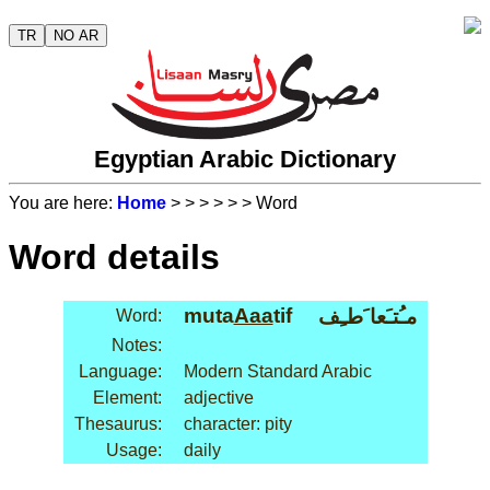
TR
NO AR
Egyptian Arabic Dictionary
You are here:
Home
>
>
>
>
>
> Word
Word details
muta
Aaa
tif
مـُتـَعا َطـِف
Word:
Notes:
Language:
Modern Standard Arabic
Element:
adjective
Thesaurus:
character: pity
Usage:
daily