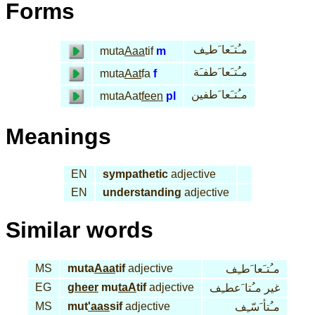
Forms
مـُتـَعا َطـِف
muta
Aaa
tif
m
مـُتـَعا َطفـَة
muta
Aat
fa
f
مـُتـَعا َطفين
mutaAat
feen
pl
Meanings
EN
sympathetic
adjective
EN
understanding
adjective
Similar words
MS
muta
Aaa
tif
adjective
مـُتـَعا َطـِف
EG
gheer
mu
taA
tif
adjective
غير مـُتا َعطـِف
MS
mut
'aas
sif
adjective
مـُتأ َسّـِف