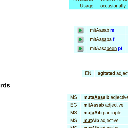
Usage:
occasionally
mit
Aa
sab
m
mitAa
sa
ba
f
mitAasa
been
pl
EN
agitated
adjec
ords
MS
muta
Aas
sib
adjectiv
EG
mit
Aa
sab
adjective
MS
mu
ta
Aib
participle
MS
mut
Aib
adjective