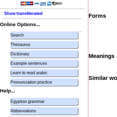
Show transliterated
Forms
Online Options...
Search
Thesaurus
Dictionary
Meanings
Example sentences
Learn to read arabic
Similar w
Pronunciation practice
Help...
Egyptian grammar
Abbreviations