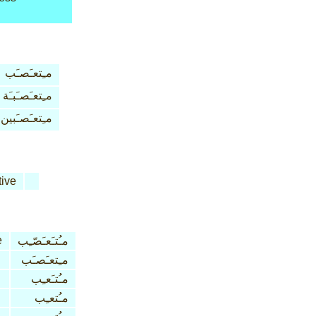
مـِتعـَصـَب
مـِتعـَصـَبـَة
مـِتعـَصـَبين
tive
e
مـُتـَعـَصّـِب
مـِتعـَصـَب
مـُتـَعـِب
مـُتعـِب