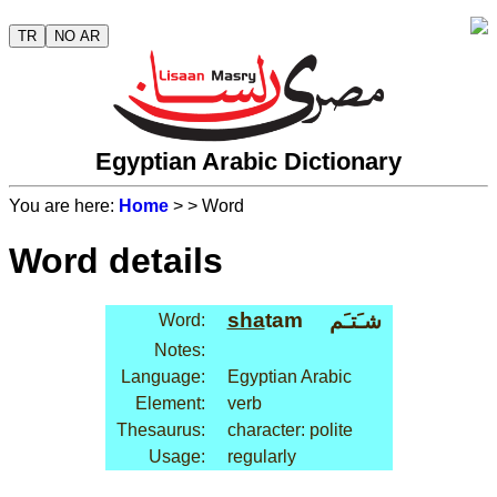
TR
NO AR
Egyptian Arabic Dictionary
You are here:
Home
>
> Word
Word details
sha
tam
شـَتـَم
Word:
Notes:
Language:
Egyptian Arabic
Element:
verb
Thesaurus:
character: polite
Usage:
regularly