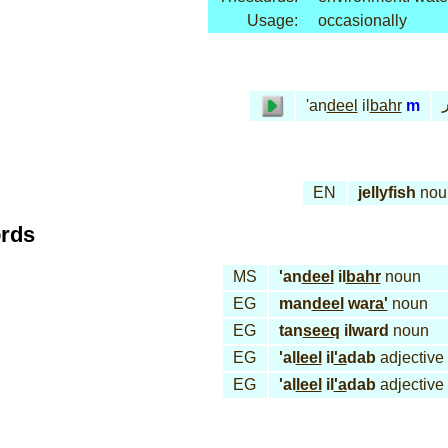
Usage:
occasionally
ق
'an
deel
il
bahr
m
EN
jellyfish
nou
ords
MS
'an
deel
il
bahr
noun
EG
man
deel
wa
ra'
noun
EG
tan
seeq
ilward
noun
EG
'al
leel
il
'a
dab
adjective
EG
'al
leel
il
'a
dab
adjective