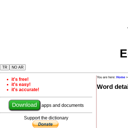
E
TR
NO AR
You are here:
Home
it's free!
it's easy!
Word detai
it's accurate!
Download
apps and documents
Support the dictionary