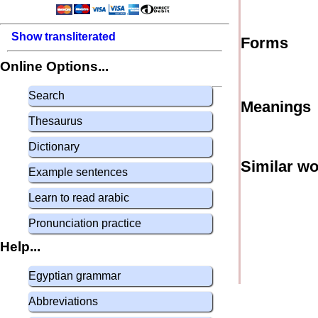
Show transliterated
Forms
Online Options...
Search
Meanings
Thesaurus
Dictionary
Similar w
Example sentences
Learn to read arabic
Pronunciation practice
Help...
Egyptian grammar
Abbreviations