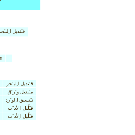
ـَنديل ا ِلبـَحر
n
قـَنديل ا ِلبـَحر
مـَنديل و َر َق
تـَنسيق ا ِلو َرد
قـَلّيل ا ِلأد َب
قـَلّيل ا ِلأد َب