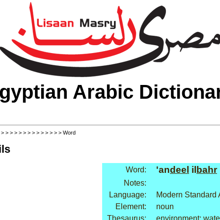
gyptian Arabic Dictiona
>
>
>
>
>
>
>
>
>
>
>
>
>
>
> Word
ls
'an
deel
il
bahr
Word:
Notes:
Language:
Modern Standard 
Element:
noun
Thesaurus:
environment: wate