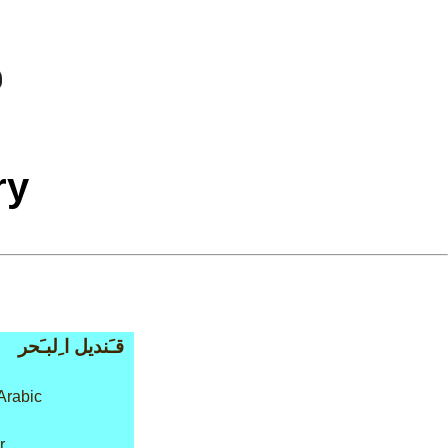
ry
قـَنديل ا ِلبـَحر
Arabic
r