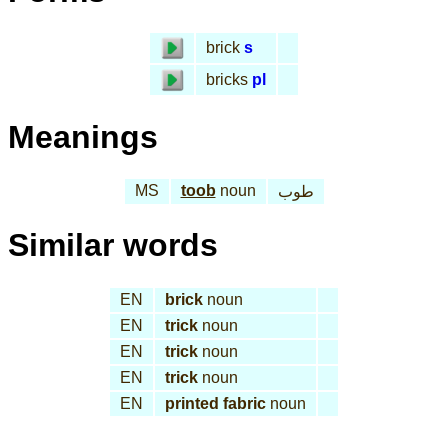
brick
s
bricks
pl
Meanings
MS
toob
noun
طوب
Similar words
EN
brick
noun
EN
trick
noun
EN
trick
noun
EN
trick
noun
EN
printed fabric
noun