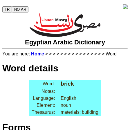
TR
NO AR
Egyptian Arabic Dictionary
You are here:
Home
>
>
>
>
>
>
>
>
>
>
>
>
>
>
>
> Word
Word details
brick
Word:
Notes:
Language:
English
Element:
noun
Thesaurus:
materials: building
Forms