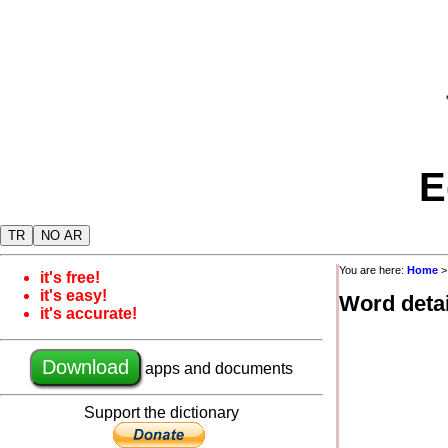
E
TR
NO AR
You are here:
Home
it's free!
it's easy!
Word detai
it's accurate!
Download
apps and documents
Support the dictionary