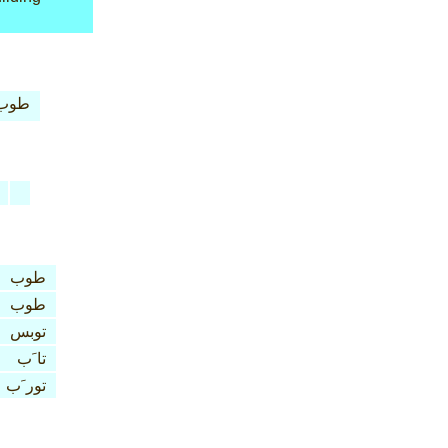
طوب
طوب
طوب
توبس
تا َب
تور َب