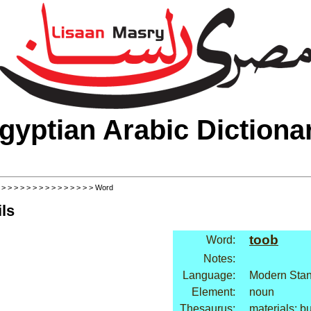
gyptian Arabic Dictiona
>
>
>
>
>
>
>
>
>
>
>
>
>
>
>
> Word
ls
toob
Word:
Notes:
Language:
Modern Stan
Element:
noun
Thesaurus:
materials: bu