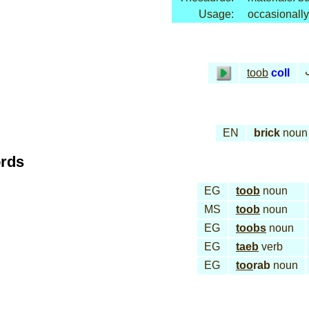
Usage:
occasionally
toob
coll
EN
brick
noun
ords
EG
toob
noun
MS
toob
noun
EG
toobs
noun
EG
taeb
verb
EG
too
rab
noun