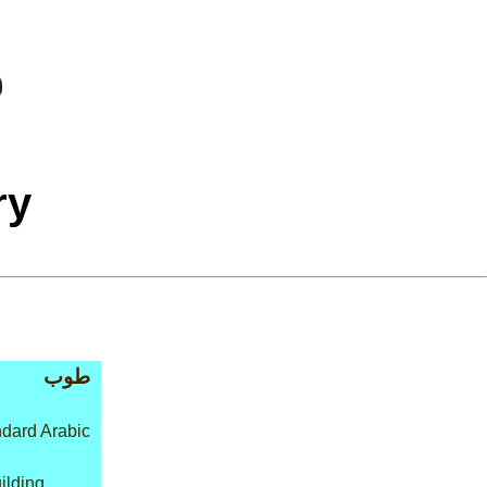
ry
طوب
dard Arabic
ilding