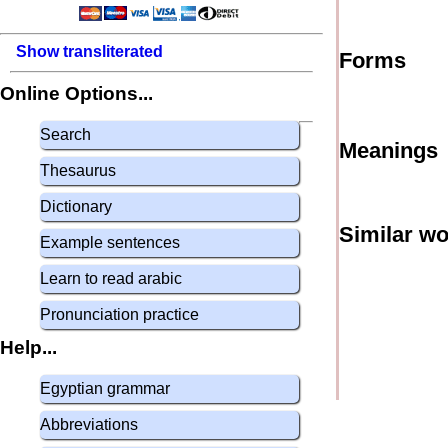
Show transliterated
Forms
Online Options...
Search
Meanings
Thesaurus
Dictionary
Similar w
Example sentences
Learn to read arabic
Pronunciation practice
Help...
Egyptian grammar
Abbreviations