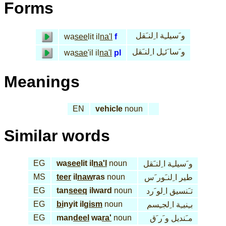
Forms
و َسيلـِة ا ِلنـَقل
wa
see
lit il
na'l
f
و َسا َئـِل ا ِلنـَقل
wa
sae
'il il
na'l
pl
Meanings
EN
vehicle
noun
Similar words
EG
wa
see
lit il
na'l
noun
و َسيلـِة ا ِلنـَقل
MS
teer
il
naw
ras
noun
طير ا ِلنـَور َس
EG
tan
seeq
ilward
noun
تـَنسيق ا ِلو َرد
EG
bi
nyit il
gism
noun
بـِنيـِة ا ِلجـِسم
EG
man
deel
wa
ra'
noun
مـَنديل و َر َق