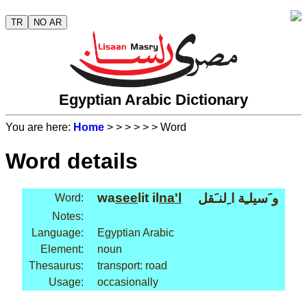
TR
NO AR
Egyptian Arabic Dictionary
You are here:
Home
>
>
>
>
>
> Word
Word details
wa
see
lit il
na'l
و َسيلـِة ا ِلنـَقل
Word:
Notes:
Language:
Egyptian Arabic
Element:
noun
Thesaurus:
transport: road
Usage:
occasionally