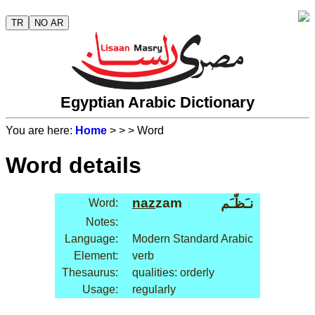
TR
NO AR
Egyptian Arabic Dictionary
You are here:
Home
>
>
> Word
Word details
naz
zam
نـَظّـَم
Word:
Notes:
Language:
Modern Standard Arabic
Element:
verb
Thesaurus:
qualities: orderly
Usage:
regularly