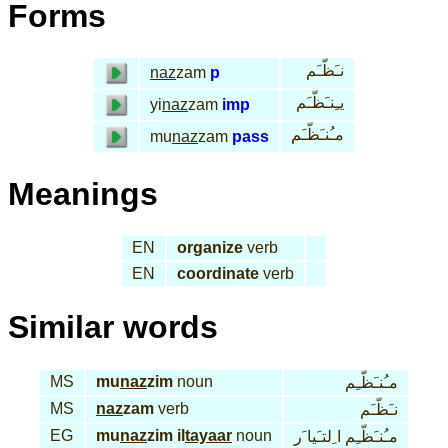
Forms
نـَظّـَم
naz
zam
p
يـِنـَظّـَم
yi
naz
zam
imp
مـُنـَظّـَم
mu
naz
zam
pass
Meanings
EN
organize
verb
EN
coordinate
verb
Similar words
MS
mu
naz
zim
noun
مـُنـَظّـِم
MS
naz
zam
verb
نـَظّـَم
EG
mu
naz
zim il
tayaar
noun
مـُنـَظّـِم ا ِلتـَيا َر