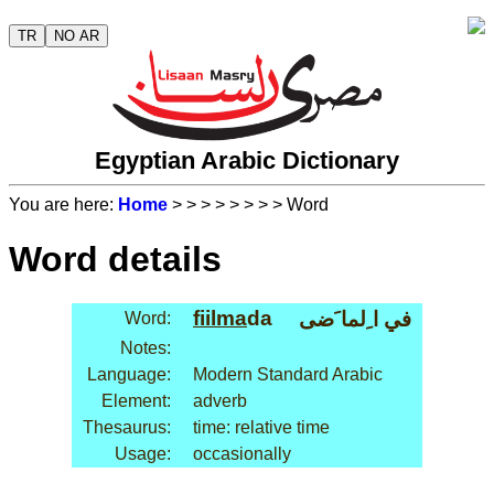
TR
NO AR
Egyptian Arabic Dictionary
You are here:
Home
>
>
>
>
>
>
>
> Word
Word details
fiil
ma
da
في ا ِلما َضى
Word:
Notes:
Language:
Modern Standard Arabic
Element:
adverb
Thesaurus:
time: relative time
Usage:
occasionally