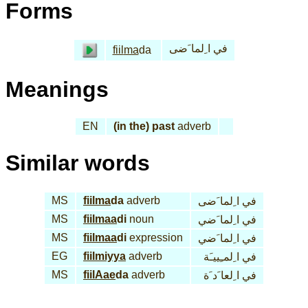
Forms
في ا ِلما َضى
fiil
ma
da
Meanings
EN
(in the) past
adverb
Similar words
MS
fiil
ma
da
adverb
في ا ِلما َضى
MS
fiil
maa
di
noun
في ا ِلما َضي
MS
fiil
maa
di
expression
في ا ِلما َضي
EG
fiil
miyya
adverb
في ا ِلمـِييـَة
MS
fiil
Aae
da
adverb
في ا ِلعا َد َة