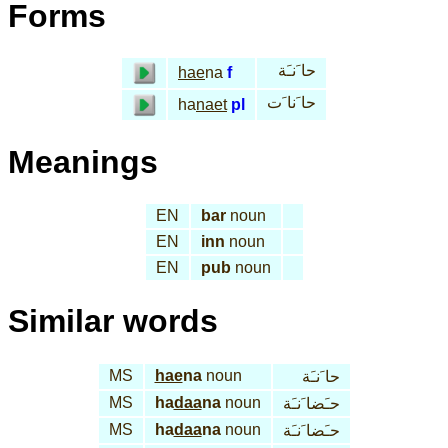
Forms
حا َنـَة
hae
na
f
حا َنا َت
ha
naet
pl
Meanings
EN
bar
noun
EN
inn
noun
EN
pub
noun
Similar words
MS
hae
na
noun
حا َنـَة
MS
ha
daa
na
noun
حـَضا َنـَة
MS
ha
daa
na
noun
حـَضا َنـَة