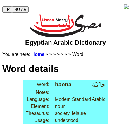
TR
NO AR
Egyptian Arabic Dictionary
You are here:
Home
>
>
>
>
>
>
> Word
Word details
hae
na
حا َنـَة
Word:
Notes:
Language:
Modern Standard Arabic
Element:
noun
Thesaurus:
society: leisure
Usage:
understood