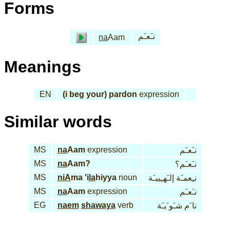
Forms
نـَعـَم
na
Aam
Meanings
EN
(i beg your) pardon
expression
Similar words
MS
na
Aam
expression
نـَعـَم
MS
na
Aam?
نـَعـَم؟
MS
niA
ma 'i
la
hiyya
noun
نـِعمـَة إلـَهـِييـَة
MS
na
Aam
expression
نـَعـَم
EG
naem
shawaya
verb
نا َم شـَو َيـَة