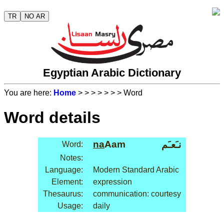
TR
NO AR
Egyptian Arabic Dictionary
You are here:
Home
>
>
>
>
>
>
> Word
Word details
na
Aam
نـَعـَم
Word:
Notes:
Language:
Modern Standard Arabic
Element:
expression
Thesaurus:
communication: courtesy
Usage:
daily