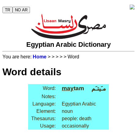
TR
NO AR
Egyptian Arabic Dictionary
You are here:
Home
>
>
>
>
> Word
Word details
may
tam
مـَيتـَم
Word:
Notes:
Language:
Egyptian Arabic
Element:
noun
Thesaurus:
people: death
Usage:
occasionally