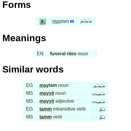
Forms
مـَيتـَم
may
tam
m
Meanings
EN
funeral rites
noun
Similar words
EG
may
tam
noun
مـَيتـَم
MS
mayyit
noun
مـَييـِت
MS
mayyit
adjective
مـَييـِت
EG
tamm
intransitive verb
تـَمّ
MS
tamm
verb
تـَمّ