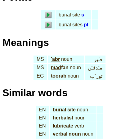
burial site
s
burial sites
pl
Meanings
MS
'abr
noun
قـَبر
MS
mad
fan
noun
مـَدفـَن
EG
too
rab
noun
تور َب
Similar words
EN
burial site
noun
EN
herbalist
noun
EN
lubricate
verb
EN
verbal noun
noun