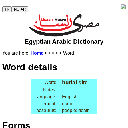
TR
NO AR
Egyptian Arabic Dictionary
You are here:
Home
>
>
>
>
> Word
Word details
burial site
Word:
Notes:
Language:
English
Element:
noun
Thesaurus:
people: death
Forms