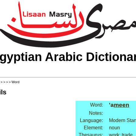
gyptian Arabic Dictiona
>
>
>
>
> Word
ls
'a
meen
Word:
Notes:
Language:
Modern Stan
Element:
noun
Thesaurus:
work: trade