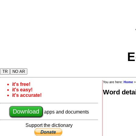
E
TR
NO AR
You are here:
Home
it's free!
it's easy!
Word detai
it's accurate!
Download
apps and documents
Support the dictionary