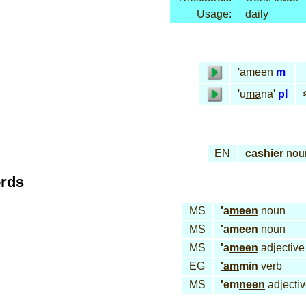
Usage:
daily
'a
meen
m
أ
'u
ma
na'
pl
EN
cashier
nou
ords
MS
'a
meen
noun
MS
'a
meen
noun
MS
'a
meen
adjective
EG
'am
min
verb
MS
'em
neen
adjecti