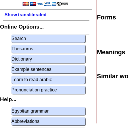
Show transliterated
Forms
Online Options...
Search
Thesaurus
Meanings
Dictionary
Example sentences
Similar w
Learn to read arabic
Pronunciation practice
Help...
Egyptian grammar
Abbreviations