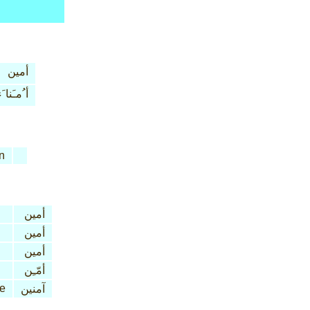
أمين
 ُمـَنا َء
n
أمين
أمين
أمين
أمّـِن
ve
آمنين