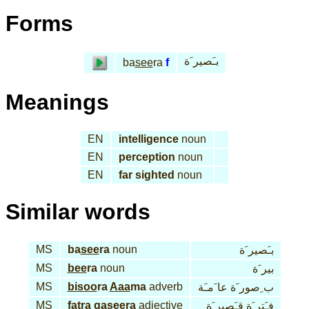
Forms
بـَصير َة
ba
see
ra
f
Meanings
EN
intelligence
noun
EN
perception
noun
EN
far sighted
noun
Similar words
MS
ba
see
ra
noun
بـَصير َة
MS
bee
ra
noun
بير َة
MS
bi
soo
ra
Aaa
ma
adverb
ب ِصور َة عا َمـَة
MS
fat
ra qa
see
ra
adjective
فـَتر َة قـَصير َة