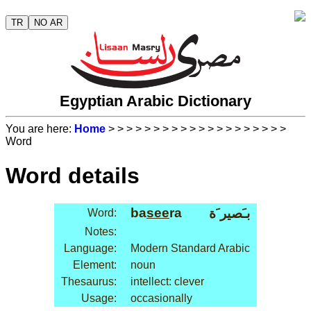
TR
NO AR
Egyptian Arabic Dictionary
You are here:
Home
>
>
>
>
>
>
>
>
>
>
>
>
>
>
>
>
>
>
>
>
Word
Word details
ba
see
ra
بـَصير َة
Word:
Notes:
Language:
Modern Standard Arabic
Element:
noun
Thesaurus:
intellect: clever
Usage:
occasionally