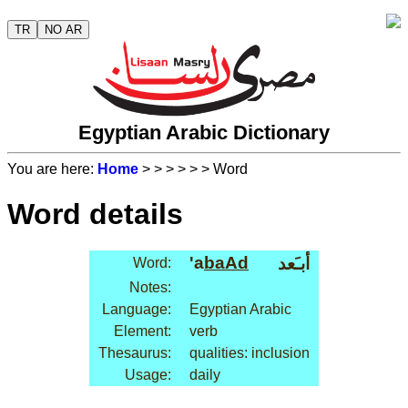
TR
NO AR
Egyptian Arabic Dictionary
You are here:
Home
>
>
>
>
>
> Word
Word details
'a
baAd
أبـَعد
Word:
Notes:
Language:
Egyptian Arabic
Element:
verb
Thesaurus:
qualities: inclusion
Usage:
daily