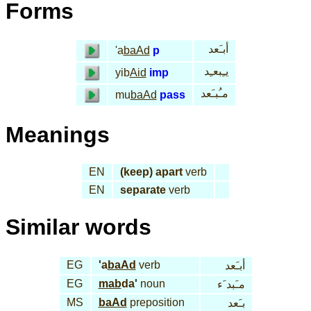
Forms
أبـَعد
'a
baAd
p
يـِبعـِد
yib
Aid
imp
مـُبـَعد
mu
baAd
pass
Meanings
EN
(keep) apart
verb
EN
separate
verb
Similar words
EG
'a
baAd
verb
أبـَعد
EG
mab
da'
noun
مـَبد َء
MS
baAd
preposition
بـَعد