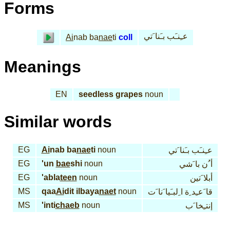
Forms
عـِنـَب بـَنا َتي
Ai
nab ba
nae
ti
coll
Meanings
EN
seedless grapes
noun
Similar words
EG
Ai
nab ba
nae
ti
noun
عـِنـَب بـَنا َتي
EG
'un
bae
shi
noun
أ ُن با َشي
EG
'abla
teen
noun
أبلا َتين
MS
qaa
Ai
dit ilbaya
naet
noun
قا َعـِد ِة ا ِلبـَيا َنا َت
MS
'inti
chaeb
noun
إنتـِخا َب