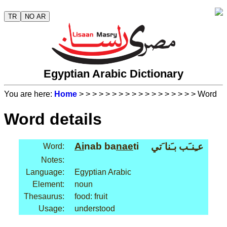
TR
NO AR
Egyptian Arabic Dictionary
You are here:
Home
>
>
>
>
>
>
>
>
>
>
>
>
>
>
>
>
>
> Word
Word details
Ai
nab ba
nae
ti
عـِنـَب بـَنا َتي
Word:
Notes:
Language:
Egyptian Arabic
Element:
noun
Thesaurus:
food: fruit
Usage:
understood