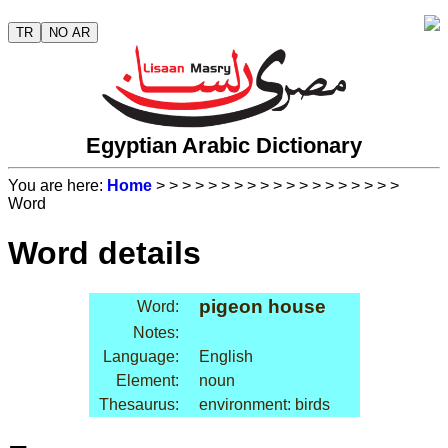
TR
NO AR
Egyptian Arabic Dictionary
You are here:
Home
>
>
>
>
>
>
>
>
>
>
>
>
>
>
>
>
>
>
>
Word
Word details
pigeon house
Word:
Notes:
Language:
English
Element:
noun
Thesaurus:
environment: birds