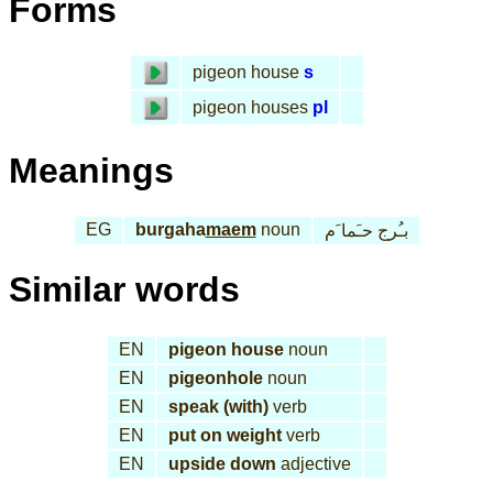
Forms
pigeon house
s
pigeon houses
pl
Meanings
EG
burgaha
maem
noun
بـُرج حـَما َم
Similar words
EN
pigeon house
noun
EN
pigeonhole
noun
EN
speak (with)
verb
EN
put on weight
verb
EN
upside down
adjective