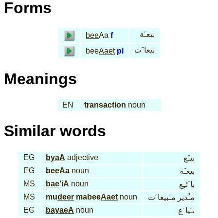
Forms
بيعـَة
bee
Aa
f
بيعا َت
bee
Aaet
pl
Meanings
EN
transaction
noun
Similar words
EG
byaA
adjective
بيـَع
EG
bee
Aa
noun
بيعـَة
MS
bae
'iA
noun
با َئـِع
MS
mu
deer
mabee
Aaet
noun
مـُدير مـَبيعا َت
EG
bayaeA
noun
بـَيا َع