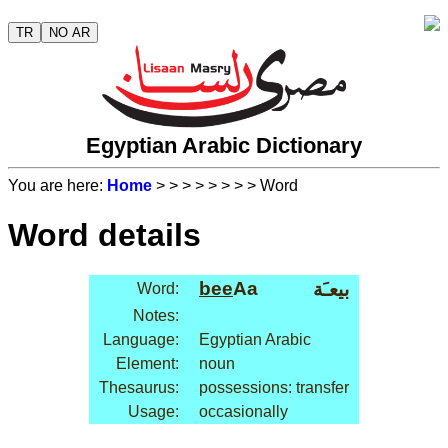
TR
NO AR
Egyptian Arabic Dictionary
You are here:
Home
>
>
>
>
>
>
>
> Word
Word details
bee
Aa
بيعـَة
Word:
Notes:
Language:
Egyptian Arabic
Element:
noun
Thesaurus:
possessions: transfer
Usage:
occasionally