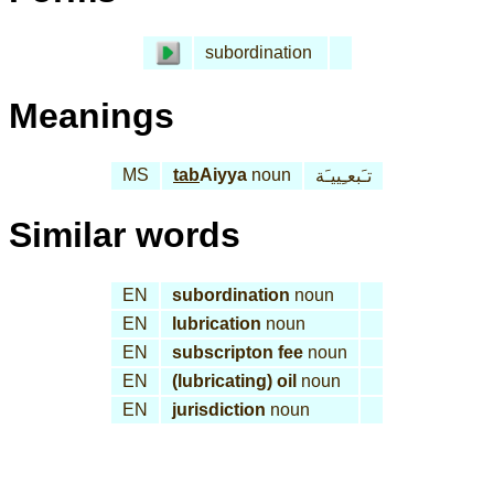
subordination
Meanings
MS
tab
Aiyya
noun
تـَبعـِييـَة
Similar words
EN
subordination
noun
EN
lubrication
noun
EN
subscripton fee
noun
EN
(lubricating) oil
noun
EN
jurisdiction
noun