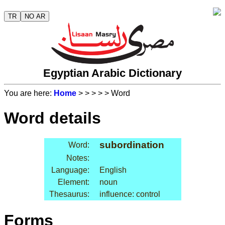
TR
NO AR
Egyptian Arabic Dictionary
You are here:
Home
>
>
>
>
> Word
Word details
subordination
Word:
Notes:
Language:
English
Element:
noun
Thesaurus:
influence: control
Forms