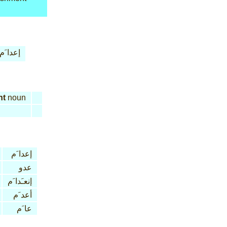
إعدا َم
nt
noun
إعدا َم
عدو
إنعـَدا َم
أعد َم
عا َم