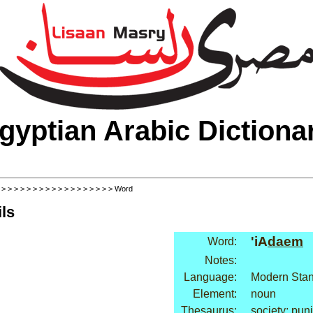
gyptian Arabic Dictiona
>
>
>
>
>
>
>
>
>
>
>
>
>
>
>
>
>
>
> Word
ls
'iA
daem
Word:
Notes:
Language:
Modern Stan
Element:
noun
Thesaurus:
society: pu