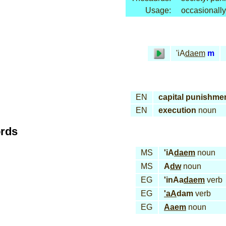
Usage:
occasionally
'iA
daem
m
EN
capital punishme
EN
execution
noun
ords
MS
'iA
daem
noun
MS
A
dw
noun
EG
'inAa
daem
verb
EG
'aA
dam
verb
EG
Aaem
noun