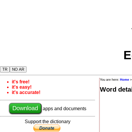
E
TR
NO AR
You are here:
Home
it's free!
it's easy!
Word detai
it's accurate!
Download
apps and documents
Support the dictionary