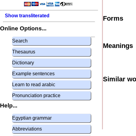
Show transliterated
Forms
Online Options...
Search
Meanings
Thesaurus
Dictionary
Example sentences
Similar w
Learn to read arabic
Pronunciation practice
Help...
Egyptian grammar
Abbreviations