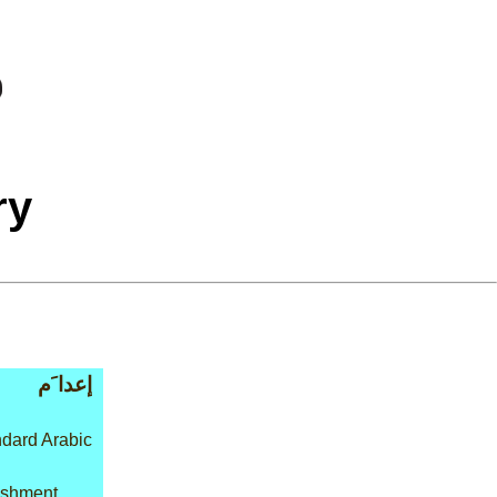
ry
إعدا َم
dard Arabic
nishment