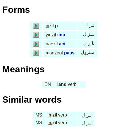
Forms
نـِز ِل
ni
zil
p
يـِنز ِل
yin
zil
imp
نا َز ِل
nae
zil
act
مـَنزول
man
zool
pass
Meanings
EN
land
verb
Similar words
MS
ni
zil
verb
نـِز ِل
MS
ni
zil
verb
نـِز ِل