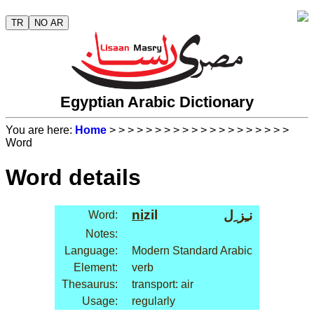
TR
NO AR
Egyptian Arabic Dictionary
You are here:
Home
>
>
>
>
>
>
>
>
>
>
>
>
>
>
>
>
>
>
>
>
Word
Word details
ni
zil
نـِز ِل
Word:
Notes:
Language:
Modern Standard Arabic
Element:
verb
Thesaurus:
transport: air
Usage:
regularly