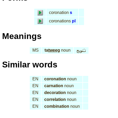
coronation
s
coronations
pl
Meanings
MS
ta
tweeg
noun
تـَتويج
Similar words
EN
coronation
noun
EN
carnation
noun
EN
decoration
noun
EN
correlation
noun
EN
combination
noun