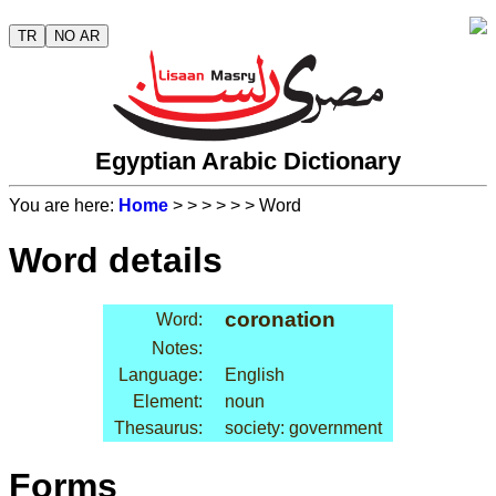
TR
NO AR
Egyptian Arabic Dictionary
You are here:
Home
>
>
>
>
>
> Word
Word details
coronation
Word:
Notes:
Language:
English
Element:
noun
Thesaurus:
society: government
Forms