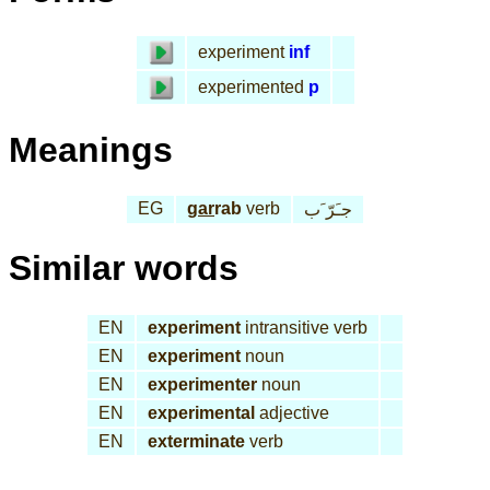
experiment
inf
experimented
p
Meanings
EG
gar
rab
verb
جـَرّ َب
Similar words
EN
experiment
intransitive verb
EN
experiment
noun
EN
experimenter
noun
EN
experimental
adjective
EN
exterminate
verb