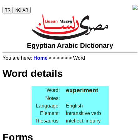
TR
NO AR
Egyptian Arabic Dictionary
You are here:
Home
>
>
>
>
>
> Word
Word details
experiment
Word:
Notes:
Language:
English
Element:
intransitive verb
Thesaurus:
intellect: inquiry
Forms