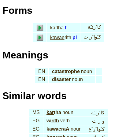
Forms
كا َرثـَة
kar
tha
f
كـَوا َر ِث
kawae
rith
pl
Meanings
EN
catastrophe
noun
EN
disaster
noun
Similar words
MS
kar
tha
noun
كا َرثـَة
EG
wi
rith
verb
و ِر ِث
EG
kawae
raA
noun
كـَوا َر َع