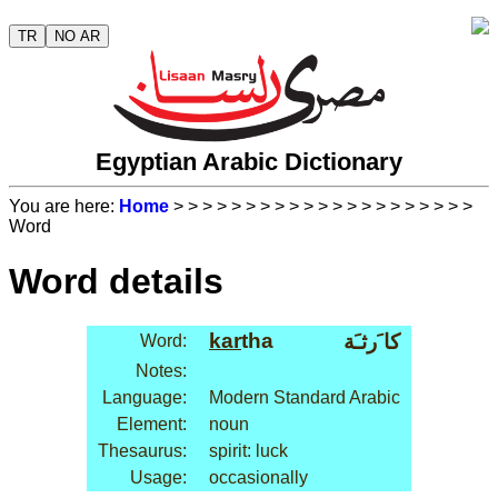
TR
NO AR
Egyptian Arabic Dictionary
You are here:
Home
>
>
>
>
>
>
>
>
>
>
>
>
>
>
>
>
>
>
>
>
>
Word
Word details
kar
tha
كا َرثـَة
Word:
Notes:
Language:
Modern Standard Arabic
Element:
noun
Thesaurus:
spirit: luck
Usage:
occasionally