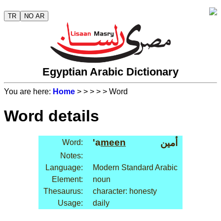
TR
NO AR
Egyptian Arabic Dictionary
You are here:
Home
>
>
>
>
> Word
Word details
'a
meen
أمين
Word:
Notes:
Language:
Modern Standard Arabic
Element:
noun
Thesaurus:
character: honesty
Usage:
daily