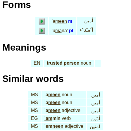
Forms
أمين
'a
meen
m
أ ُمـَنا َء
'u
ma
na'
pl
Meanings
EN
trusted person
noun
Similar words
MS
'a
meen
noun
أمين
MS
'a
meen
noun
أمين
MS
'a
meen
adjective
أمين
EG
'am
min
verb
أمّـِن
MS
'em
neen
adjective
آمنين