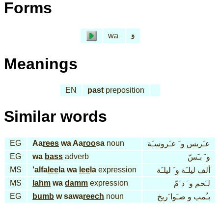
Forms
وَ
wa
Meanings
EN
past
preposition
Similar words
EG
Aa
rees
wa Aa
roo
sa
noun
عـَريس و َ عـَروسـَة
EG
wa
bass
adverb
و َ بـَسّ
MS
'alfa
lee
la wa
lee
la
expression
ألف ليلـَة و َ ليلـَة
MS
lahm
wa
damm
expression
لـَحم و َ د َمّ
EG
bumb
w sawa
reech
noun
بـُمب و صـَوا َريخ