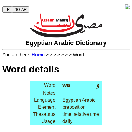
TR
NO AR
Egyptian Arabic Dictionary
You are here:
Home
>
>
>
>
>
>
> Word
Word details
wa
وَ
Word:
Notes:
Language:
Egyptian Arabic
Element:
preposition
Thesaurus:
time: relative time
Usage:
daily